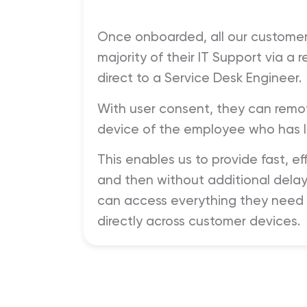
Once onboarded, all our customer
majority of their IT Support via a
direct to a Service Desk Engineer.
With user consent, they can remot
device of the employee who has l
This enables us to provide fast, ef
and then without additional delay
can access everything they need t
directly across customer devices.