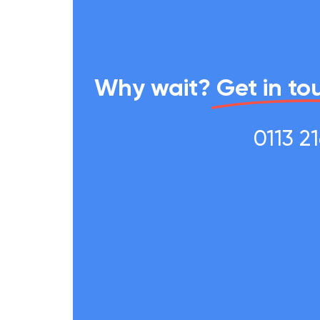
Why wait?
Get in to
0113 2