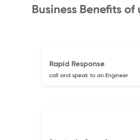
Business Benefits of
Rapid Response
call and speak to an Engineer