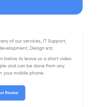
any of our services, IT Support,
development, Design etc.
on below to leave us a short video
simple and can be done from any
n your mobile phone.
our Review