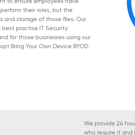
unt to ensure employees have
erform their roles, but the
ta and storage of those files. Our
best practise IT Security
nd for those businesses using our
dopt Bring Your Own Device BYOD
We provide 24 hour
who require it an