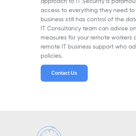
approach to IT Security is paramo
access to everything they need to p
business still has control of the da
IT Consultancy team can advise on 
measures for your remote workers a
remote IT business support who a
policies.
Contact Us