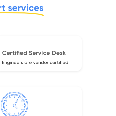
t services
Certified Service Desk
Engineers are vendor certified