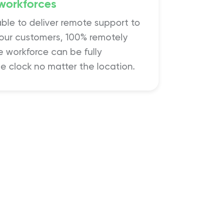
workforces
able to deliver remote support to
 our customers, 100% remotely
 workforce can be fully
e clock no matter the location.