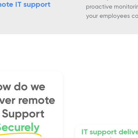
ote IT support
proactive monitori
your employees can
ow do we
iver remote
T Support
Securely
IT support deliv