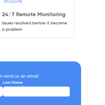
24/7 Remote Monitoring
Issues resolved before it become
a problem
m send us an email
Last Name