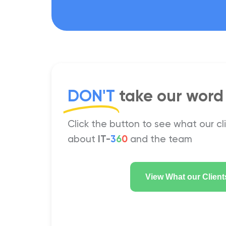
DON'T
take our word f
Click the button to see what our cl
about
IT-
3
6
0
and the team
View What our Client