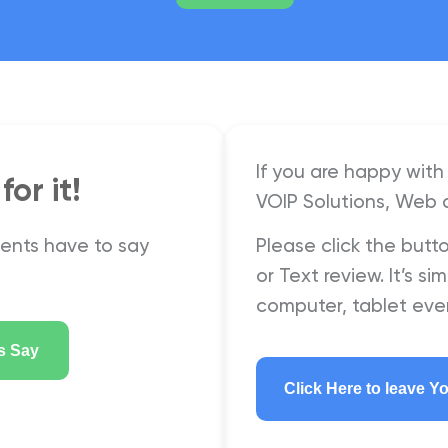
If you are happy with 
or it!
VOIP Solutions, Web 
ients have to say
Please click the butt
or Text review. It’s 
computer, tablet eve
s Say
Click Here to leave Y