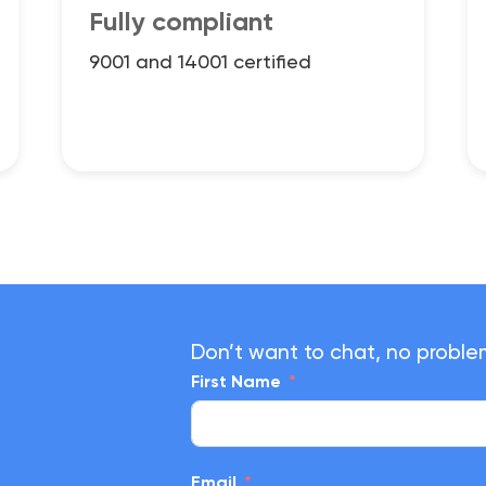
Fully compliant
9001 and 14001 certified
Don’t want to chat, no proble
First Name
Email