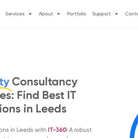
Services
About
Portfolio
Support
Cont
ty
Consultancy
es: Find Best IT
ions in Leeds
ions in Leeds with
IT-360
! A robust