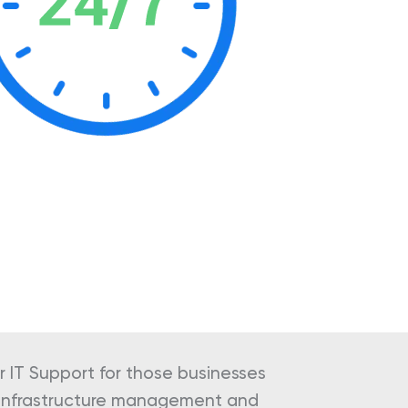
 IT Support for those businesses
d infrastructure management and