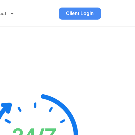
act
Client Login