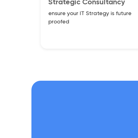
Strategic Consultancy
ensure your IT Strategy is future
proofed