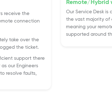
Remote/Hybrid 
Our Service Desk is 
s receive the
the vast majority of
 remote connection
meaning your remote
supported around th
ely take over the
ogged the ticket.
ficient support there
 as our Engineers
o resolve faults,