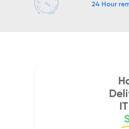
24 Hour rem
H
Del
I