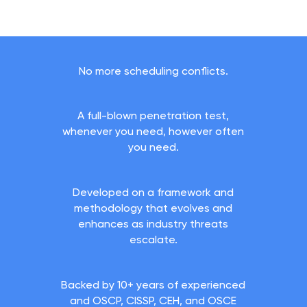
No more scheduling conflicts.
A full-blown penetration test,
whenever you need, however often
you need.
Developed on a framework and
methodology that evolves and
enhances as industry threats
escalate.
Backed by 10+ years of experienced
and OSCP, CISSP, CEH, and OSCE