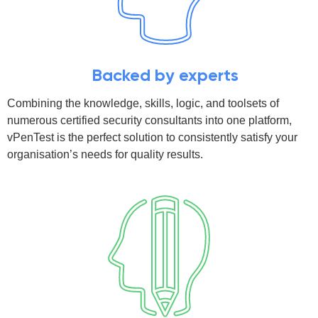
Backed by experts
Combining the knowledge, skills, logic, and toolsets of
numerous certified security consultants into one platform,
vPenTest is the perfect solution to consistently satisfy your
organisation’s needs for quality results.