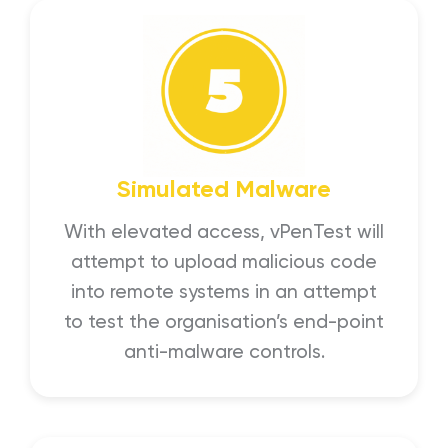
Simulated Malware
With elevated access, vPenTest will
attempt to upload malicious code
into remote systems in an attempt
to test the organisation’s end-point
anti-malware controls.