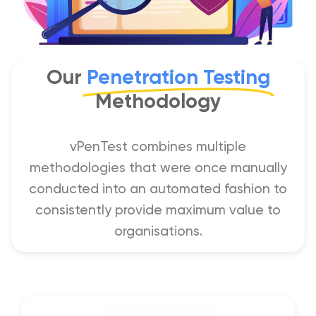
Our
Penetration Testing
Methodology
vPenTest combines multiple
methodologies that were once manually
conducted into an automated fashion to
consistently provide maximum value to
organisations.