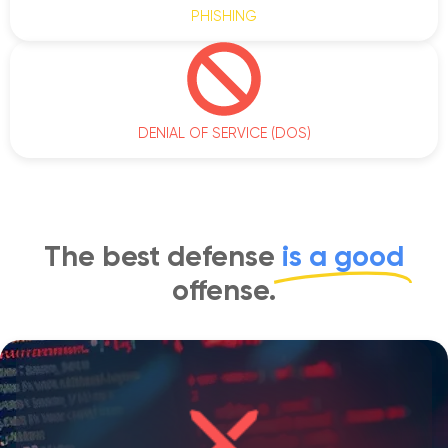
PHISHING
DENIAL OF SERVICE (DOS)
The best defense
is a good
offense.