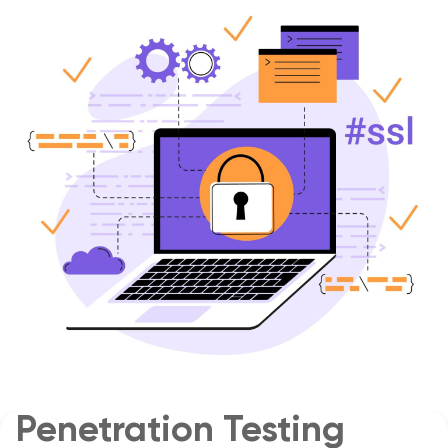
Penetration Testing