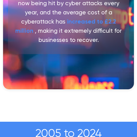
now being hit by cyber attacks every
year, and the average cost of a
cyberattack has
increased to £2.2
million
, making it extremely difficult for
businesses to recover.
2005 to 2024