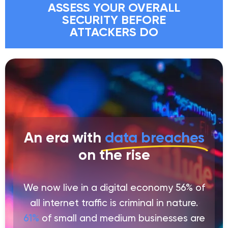
ASSESS YOUR OVERALL
SECURITY BEFORE
ATTACKERS DO
An era with
data breaches
on the rise
We now live in a digital economy 56% of
all internet traffic is criminal in nature.
61%
of small and medium businesses are