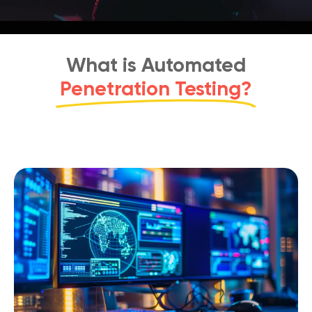
What is Automated
Penetration Testing?