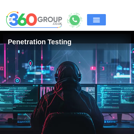
Penetration Testing