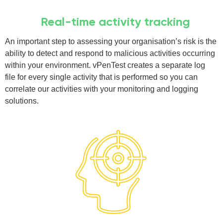
Real-time activity tracking
An important step to assessing your organisation’s risk is the
ability to detect and respond to malicious activities occurring
within your environment. vPenTest creates a separate log
file for every single activity that is performed so you can
correlate our activities with your monitoring and logging
solutions.