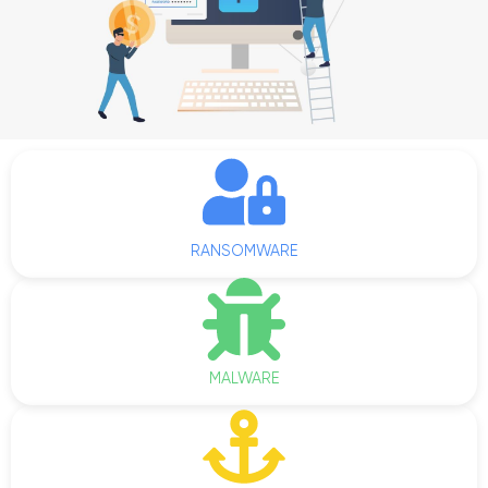
RANSOMWARE
MALWARE