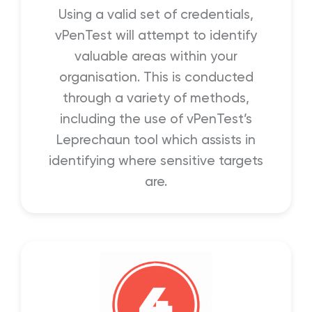
Using a valid set of credentials,
vPenTest will attempt to identify
valuable areas within your
organisation. This is conducted
through a variety of methods,
including the use of vPenTest’s
Leprechaun tool which assists in
identifying where sensitive targets
are.