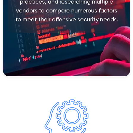
practices, and researching multiple
vendors to compare numerous factors
to meet their offensive security needs.