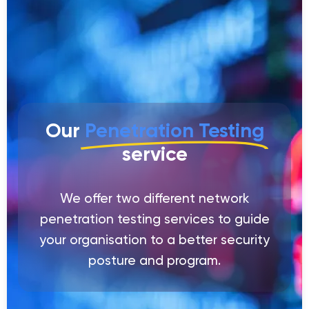
Our
Penetration Testing
service
We offer two different network
penetration testing services to guide
your organisation to a better security
posture and program.