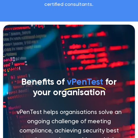
certified consultants.
Benefits of
vPenTest
for
your organisation
vPenTest helps organisations solve an
ongoing challenge of meeting
compliance, achieving security best