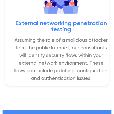
External networking penetration
testing
Assuming the role of a malicious attacker
from the public Internet, our consultants
will identify security flaws within your
external network environment. These
flaws can include patching, configuration,
and authentication issues.