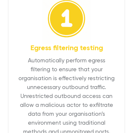
Egress filtering testing
Automatically perform egress
filtering to ensure that your
organisation is effectively restricting
unnecessary outbound traffic.
Unrestricted outbound access can
allow a malicious actor to exfiltrate
data from your organisation’s
environment using traditional
methods and unmonitored ports.