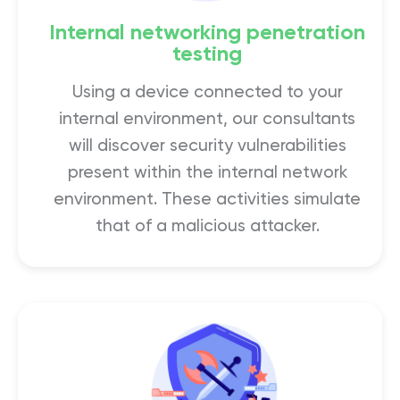
Internal networking penetration
testing
Using a device connected to your
internal environment, our consultants
will discover security vulnerabilities
present within the internal network
environment. These activities simulate
that of a malicious attacker.