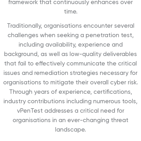
framework that continuously enhances over
time.
Traditionally, organisations encounter several
challenges when seeking a penetration test,
including availability, experience and
background, as well as low-quality deliverables
that fail to effectively communicate the critical
issues and remediation strategies necessary for
organisations to mitigate their overall cyber risk.
Through years of experience, certifications,
industry contributions including numerous tools,
vPenTest addresses a critical need for
organisations in an ever-changing threat
landscape.