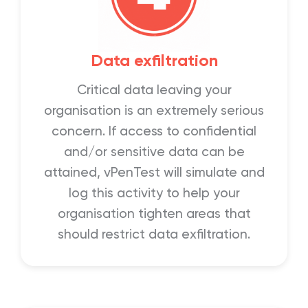
Data exfiltration
Critical data leaving your
organisation is an extremely serious
concern. If access to confidential
and/or sensitive data can be
attained, vPenTest will simulate and
log this activity to help your
organisation tighten areas that
should restrict data exfiltration.