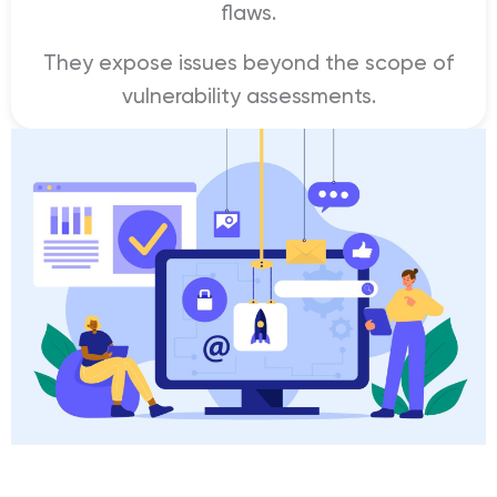
flaws.
They expose issues beyond the scope of
vulnerability assessments.