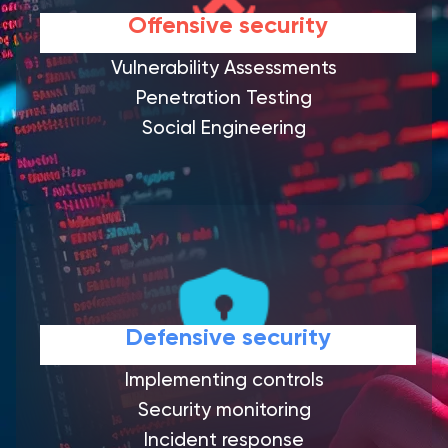
Offensive security
Vulnerability Assessments
Penetration Testing
Social Engineering
Defensive security
Implementing controls
Security monitoring
Incident response