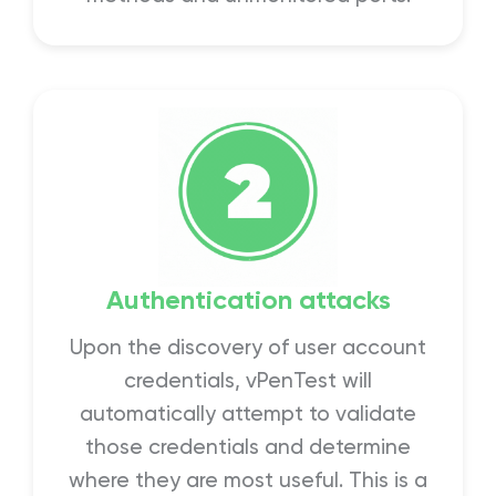
Authentication attacks
Upon the discovery of user account
credentials, vPenTest will
automatically attempt to validate
those credentials and determine
where they are most useful. This is a