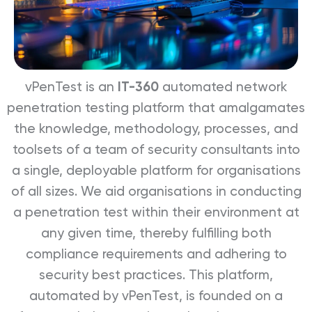
vPenTest is an
IT-360
automated network
penetration testing platform that amalgamates
the knowledge, methodology, processes, and
toolsets of a team of security consultants into
a single, deployable platform for organisations
of all sizes. We aid organisations in conducting
a penetration test within their environment at
any given time, thereby fulfilling both
compliance requirements and adhering to
security best practices. This platform,
automated by vPenTest, is founded on a