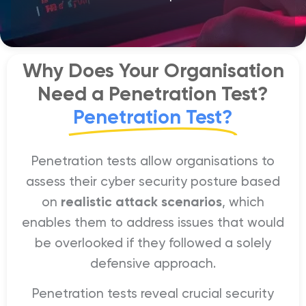
Why Does Your Organisation
Need a Penetration Test?
Penetration Test?
Penetration tests allow organisations to
assess their cyber security posture based
on
realistic attack scenarios
, which
enables them to address issues that would
be overlooked if they followed a solely
defensive approach.
Penetration tests reveal crucial security