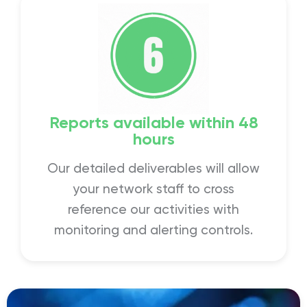
Reports available within 48
hours
Our detailed deliverables will allow
your network staff to cross
reference our activities with
monitoring and alerting controls.