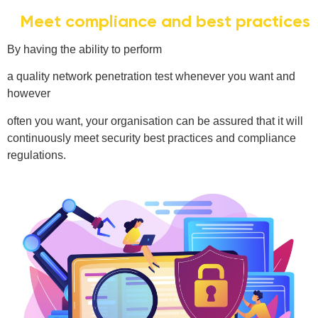
Meet compliance and best practices
By having the ability to perform
a quality network penetration test whenever you want and
however
often you want, your organisation can be assured that it will
continuously meet security best practices and compliance
regulations.