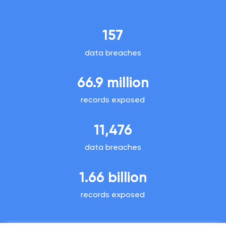
157
data breaches
66.9 million
records exposed
11,476
data breaches
1.66 billion
records exposed