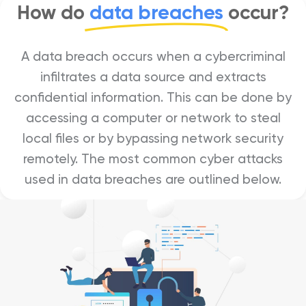
How do
data breaches
occur?
A data breach occurs when a cybercriminal
infiltrates a data source and extracts
confidential information. This can be done by
accessing a computer or network to steal
local files or by bypassing network security
remotely. The most common cyber attacks
used in data breaches are outlined below.