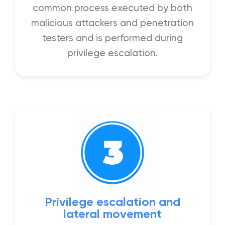
common process executed by both
malicious attackers and penetration
testers and is performed during
privilege escalation.
Privilege escalation and
lateral movement